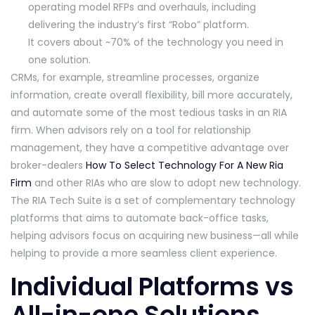
operating model RFPs and overhauls, including
delivering the industry’s first “Robo” platform.
It covers about ~70% of the technology you need in
one solution.
CRMs, for example, streamline processes, organize
information, create overall flexibility, bill more accurately,
and automate some of the most tedious tasks in an RIA
firm. When advisors rely on a tool for relationship
management, they have a competitive advantage over
broker-dealers
How To Select Technology For A New Ria
Firm
and other RIAs who are slow to adopt new technology.
The RIA Tech Suite is a set of complementary technology
platforms that aims to automate back-office tasks,
helping advisors focus on acquiring new business—all while
helping to provide a more seamless client experience.
Individual Platforms vs
All-in-one Solutions