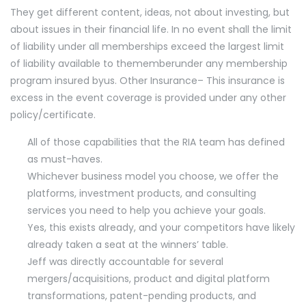
They get different content, ideas, not about investing, but
about issues in their financial life. In no event shall the limit
of liability under all memberships exceed the largest limit
of liability available to thememberunder any membership
program insured byus. Other Insurance– This insurance is
excess in the event coverage is provided under any other
policy/certificate.
All of those capabilities that the RIA team has defined
as must-haves.
Whichever business model you choose, we offer the
platforms, investment products, and consulting
services you need to help you achieve your goals.
Yes, this exists already, and your competitors have likely
already taken a seat at the winners’ table.
Jeff was directly accountable for several
mergers/acquisitions, product and digital platform
transformations, patent-pending products, and