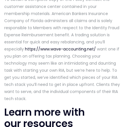
customer assistance center contained in your
membership materials. American Bankers Insurance
Company of Florida administers all claims and is solely
responsible to Members with respect to the Identity Fraud
Expense Reimbursement benefit. A trading solution is
essential for quick and easy rebalancing, and you’ll
especially
https://www.wave-accounting.net/
want one if
you plan on offering tax planning. Choosing your
technology may seem like an intimidating and daunting
task with starting your own RIA, but we’re here to help. To
get you started, we’ve identified which pieces of your RIA
tech stack you’ll need to get in place upfront. Clients they
want to serve, and the individual components of their RIA
tech stack.
Learn more with
our resources