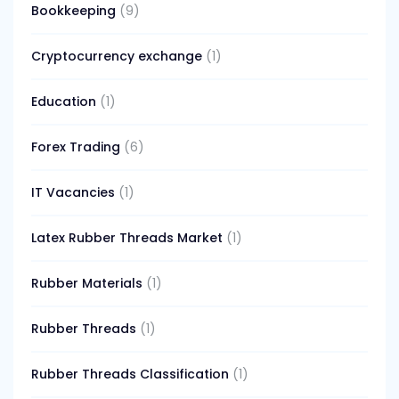
Bookkeeping
(9)
Cryptocurrency exchange
(1)
Education
(1)
Forex Trading
(6)
IT Vacancies
(1)
Latex Rubber Threads Market
(1)
Rubber Materials
(1)
Rubber Threads
(1)
Rubber Threads Classification
(1)