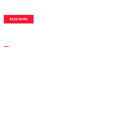
READ MORE
Quick Links
Home
About Us
Quality
Infrastructure
Usage
Career
Contact Us
Blog