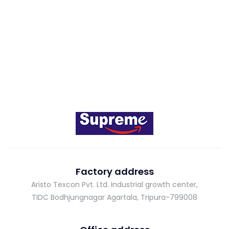
Factory address
Aristo Texcon Pvt. Ltd. Industrial growth center,
TIDC Bodhjungnagar Agartala, Tripura-799008