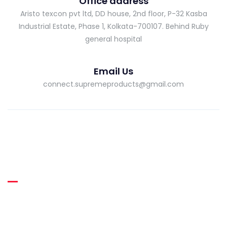
Office address
Aristo texcon pvt ltd, DD house, 2nd floor, P-32 Kasba
Industrial Estate, Phase 1, Kolkata-700107. Behind Ruby
general hospital
Email Us
connect.supremeproducts@gmail.com
About Supreme
Supreme RUBBER THREADS was incepted in the year 2013 as
a manufacturer of high quality Heat Resistant Latex Rubber
Thread.