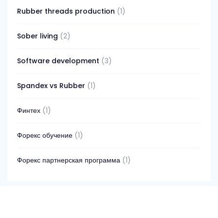
Rubber threads production
(1)
Sober living
(2)
Software development
(3)
Spandex vs Rubber
(1)
Финтех
(1)
Форекс обучение
(1)
Форекс партнерская программа
(1)