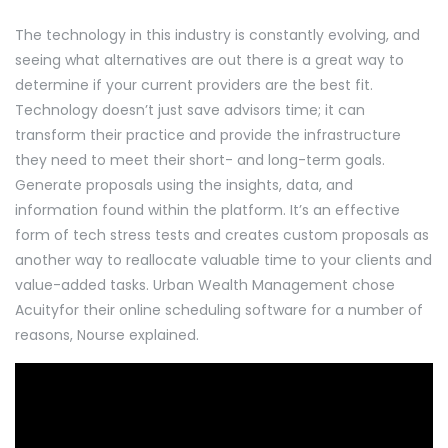
The technology in this industry is constantly evolving, and
seeing what alternatives are out there is a great way to
determine if your current providers are the best fit.
Technology doesn’t just save advisors time; it can
transform their practice and provide the infrastructure
they need to meet their short- and long-term goals.
Generate proposals using the insights, data, and
information found within the platform. It’s an effective
form of tech stress tests and creates custom proposals as
another way to reallocate valuable time to your clients and
value-added tasks. Urban Wealth Management chose
Acuityfor their online scheduling software for a number of
reasons, Nourse explained.