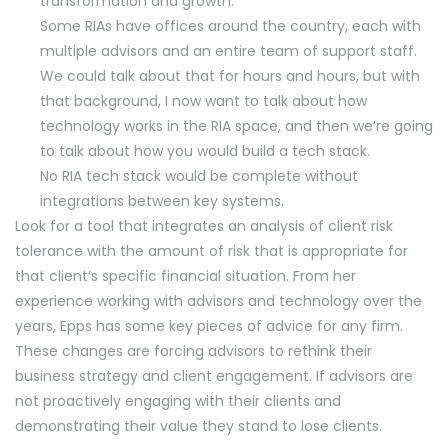
transformation and growth.
Some RIAs have offices around the country, each with
multiple advisors and an entire team of support staff.
We could talk about that for hours and hours, but with
that background, I now want to talk about how
technology works in the RIA space, and then we’re going
to talk about how you would build a tech stack.
No RIA tech stack would be complete without
integrations between key systems.
Look for a tool that integrates an analysis of client risk
tolerance with the amount of risk that is appropriate for
that client’s specific financial situation. From her
experience working with advisors and technology over the
years, Epps has some key pieces of advice for any firm.
These changes are forcing advisors to rethink their
business strategy and client engagement. If advisors are
not proactively engaging with their clients and
demonstrating their value they stand to lose clients.