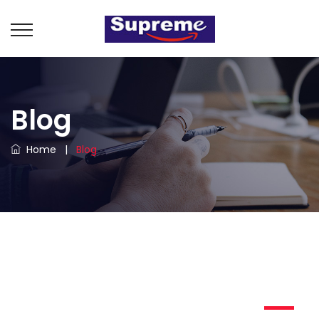
Blog
Home
|
Blog