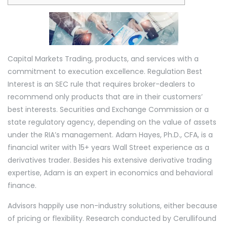
heart
of
technology
Capital Markets Trading, products, and services with a
commitment to execution excellence. Regulation Best
Interest is an SEC rule that requires broker-dealers to
recommend only products that are in their customers’
best interests. Securities and Exchange Commission or a
state regulatory agency, depending on the value of assets
under the RIA’s management. Adam Hayes, Ph.D., CFA, is a
financial writer with 15+ years Wall Street experience as a
derivatives trader. Besides his extensive derivative trading
expertise, Adam is an expert in economics and behavioral
finance.
Advisors happily use non-industry solutions, either because
of pricing or flexibility. Research conducted by Cerullifound