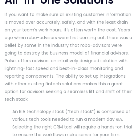
If you want to make sure all existing customer information
is moved over accurately, safely, and with the least drain
on your team’s work hours, it’s often worth the cost. Years
ago when robo-advisors were first coming out, there was a
belief by some in the industry that robo-advisors were
going to destroy the business model of financial advisors.
Pulse, offers advisors an intuitively designed solution with
lightning-fast speed and best-in-class monitoring and
reporting components. The ability to set up integrations
with other existing fintech solutions makes this a great
option for advisors seeking a seamless lift and shift of their
tech stack.
An RIA technology stack (“tech stack”) is comprised of
various tech tools needed to run a modern day RIA.
Selecting the right CRM tool will require a hands-on trial
to ensure the workflows make sense for your firm.