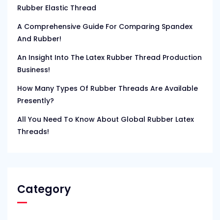
Rubber Elastic Thread
A Comprehensive Guide For Comparing Spandex
And Rubber!
An Insight Into The Latex Rubber Thread Production
Business!
How Many Types Of Rubber Threads Are Available
Presently?
All You Need To Know About Global Rubber Latex
Threads!
Category