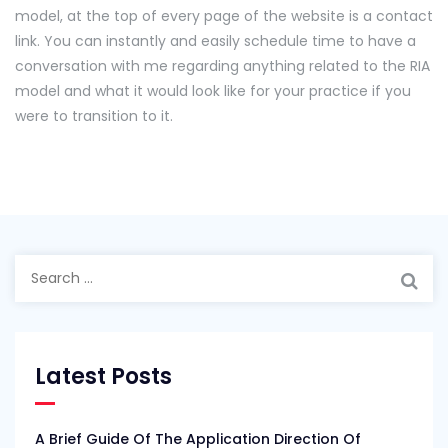
model, at the top of every page of the website is a contact
link. You can instantly and easily schedule time to have a
conversation with me regarding anything related to the RIA
model and what it would look like for your practice if you
were to transition to it.
Search
for:
Latest Posts
A Brief Guide Of The Application Direction Of