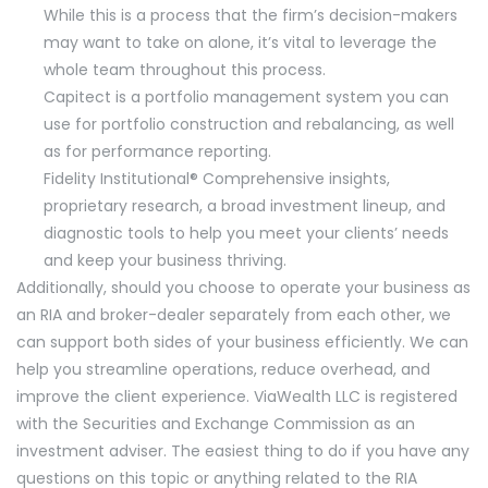
While this is a process that the firm’s decision-makers
may want to take on alone, it’s vital to leverage the
whole team throughout this process.
Capitect is a portfolio management system you can
use for portfolio construction and rebalancing, as well
as for performance reporting.
Fidelity Institutional® Comprehensive insights,
proprietary research, a broad investment lineup, and
diagnostic tools to help you meet your clients’ needs
and keep your business thriving.
Additionally, should you choose to operate your business as
an RIA and broker-dealer separately from each other, we
can support both sides of your business efficiently. We can
help you streamline operations, reduce overhead, and
improve the client experience. ViaWealth LLC is registered
with the Securities and Exchange Commission as an
investment adviser. The easiest thing to do if you have any
questions on this topic or anything related to the RIA