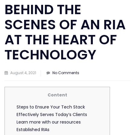
BEHIND THE
SCENES OF AN RIA
AT THE HEART OF
TECHNOLOGY
on
August 4, 2021
No Comments
Behind
the
Content
scenes
of
Steps to Ensure Your Tech Stack
an
Effectively Serves Today’s Clients
RIA
Learn more with our resources
at
Established RIAs
the