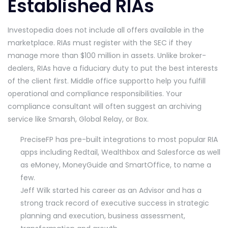
Established RIAs
Investopedia does not include all offers available in the
marketplace. RIAs must register with the SEC if they
manage more than $100 million in assets. Unlike broker-
dealers, RIAs have a fiduciary duty to put the best interests
of the client first. Middle office supportto help you fulfill
operational and compliance responsibilities. Your
compliance consultant will often suggest an archiving
service like Smarsh, Global Relay, or Box.
PreciseFP has pre-built integrations to most popular RIA
apps including Redtail, Wealthbox and Salesforce as well
as eMoney, MoneyGuide and SmartOffice, to name a
few.
Jeff Wilk started his career as an Advisor and has a
strong track record of executive success in strategic
planning and execution, business assessment,