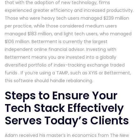
that with the adoption of new technology, firms
experienced greater efficiency and increased productivity.
Those who were heavy tech users managed $239 million
per practice, while those considered medium users
managed $183 million, and light tech users, who managed
$106 million. Betterment is currently the largest
independent online financial advisor. Investing with
Betterment means you are invested into a globally
diversified portfolio of index-tracking exchange traded
funds . If you’re using a TAMP, such as XYIS or Betterment,
this software should handle rebalancing.
Steps to Ensure Your
Tech Stack Effectively
Serves Today’s Clients
Adam received his master’s in economics from The New