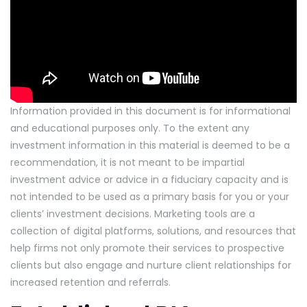
Information provided in this document is for informational
and educational purposes only. To the extent any
investment information in this material is deemed to be a
recommendation, it is not meant to be impartial
investment advice or advice in a fiduciary capacity and is
not intended to be used as a primary basis for you or your
clients’ investment decisions. Marketing tools are a
collection of digital platforms, solutions, and resources that
help firms not only promote their services to prospective
clients but also engage and nurture client relationships for
increased retention and referrals.