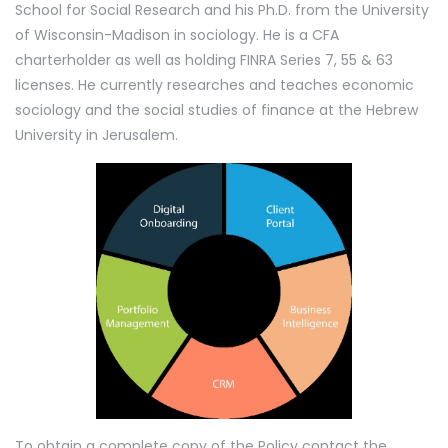
School for Social Research and his Ph.D. from the University
of Wisconsin-Madison in sociology. He is a CFA
charterholder as well as holding FINRA Series 7, 55 & 63
licenses. He currently researches and teaches economic
sociology and the social studies of finance at the Hebrew
University in Jerusalem.
To obtain a complete copy of the Policy contact the