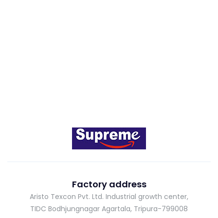
Factory address
Aristo Texcon Pvt. Ltd. Industrial growth center,
TIDC Bodhjungnagar Agartala, Tripura-799008