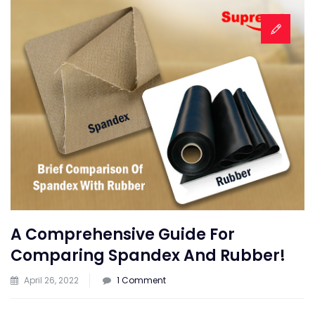
A Comprehensive Guide For
Comparing Spandex And Rubber!
on
April 26, 2022
1 Comment
A
Comprehensive