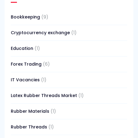
Bookkeeping
(9)
Cryptocurrency exchange
(1)
Education
(1)
Forex Trading
(6)
IT Vacancies
(1)
Latex Rubber Threads Market
(1)
Rubber Materials
(1)
Rubber Threads
(1)