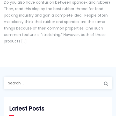
Do you also have confusion between spandex and rubber?
Guide
Then, read this blog by the best rubber thread for food
For
packing industry and gain a complete idea. People often
Comparing
mistakenly think that rubber and spandex are the same
Spandex
things because of their common properties. One such
And
common feature is “stretching.” However, both of these
Rubber!
products […]
Search
for:
Latest Posts