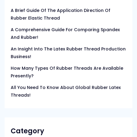
A Brief Guide Of The Application Direction Of
Rubber Elastic Thread
A Comprehensive Guide For Comparing Spandex
And Rubber!
An Insight Into The Latex Rubber Thread Production
Business!
How Many Types Of Rubber Threads Are Available
Presently?
All You Need To Know About Global Rubber Latex
Threads!
Category