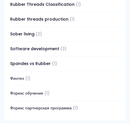
Rubber Threads Classification
(1)
Rubber threads production
(1)
Sober living
(2)
Software development
(3)
Spandex vs Rubber
(1)
Финтех
(1)
Форекс обучение
(1)
Форекс партнерская программа
(1)