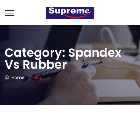
Category:
Spandex
Vs Rubber
Home
|
Blog