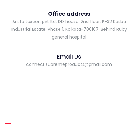
Office address
Aristo texcon pvt ltd, DD house, 2nd floor, P-32 Kasba
Industrial Estate, Phase 1, Kolkata-700107. Behind Ruby
general hospital
Email Us
connect.supremeproducts@gmail.com
About Supreme
Supreme RUBBER THREADS was incepted in the year 2013 as