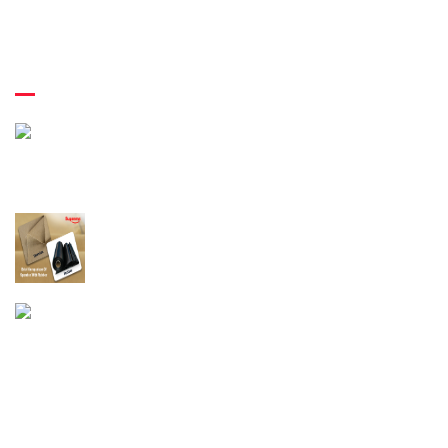
Latest News
April 29th 2022
A Brief Guide Of The Application Direction Of
Rubber Elastic Thread
April 26th 2022
A Comprehensive Guide For Comparing
Spandex And Rubber!
April 22nd 2022
An Insight Into The Latex Rubber Thread
Production Business!